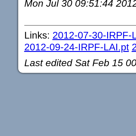
Mon Jul 30 09:51:44 201
Links:
2012-07-30-IRPF-L
2012-09-24-IRPF-LAI.pt
Last edited
Sat Feb 15 0