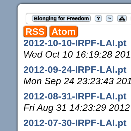
Blonging for Freedom
?
~
⁂
RSS
Atom
2012-10-10-IRPF-LAI.pt
Wed Oct 10 16:19:28 20
2012-09-24-IRPF-LAI.pt
Mon Sep 24 23:23:43 20
2012-08-31-IRPF-LAI.pt
Fri Aug 31 14:23:29 2012
2012-07-30-IRPF-LAI.pt