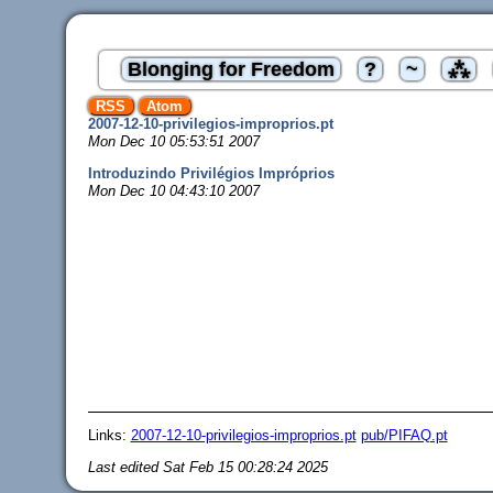
Blonging for Freedom
?
~
⁂
RSS
Atom
2007-12-10-privilegios-improprios.pt
Mon Dec 10 05:53:51 2007
Introduzindo Privilégios Impróprios
Mon Dec 10 04:43:10 2007
Links:
2007-12-10-privilegios-improprios.pt
pub/PIFAQ.pt
Last edited
Sat Feb 15 00:28:24 2025