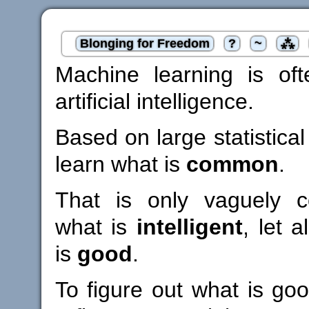
Blonging for Freedom
?
~
⁂
Machine learning is of
artificial intelligence.
Based on large statistical
learn what is
common
.
That is only vaguely co
what is
intelligent
, let 
is
good
.
To figure out what is go