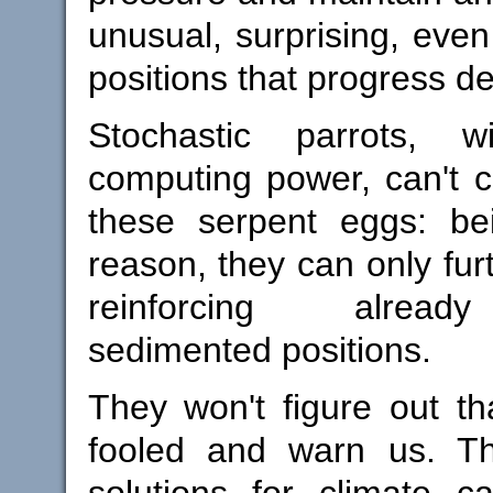
unusual, surprising, eve
positions that progress d
Stochastic parrots, w
computing power, can't c
these serpent eggs: be
reason, they can only fur
reinforcing alr
sedimented positions.
They won't figure out t
fooled and warn us. Th
solutions for climate ca