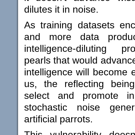
dilutes it in noise.
As training datasets e
and more data produ
intelligence-diluting p
pearls that would advance
intelligence will become 
us, the reflecting beings
select and promote i
stochastic noise gene
artificial parrots.
This vulnerability doesn