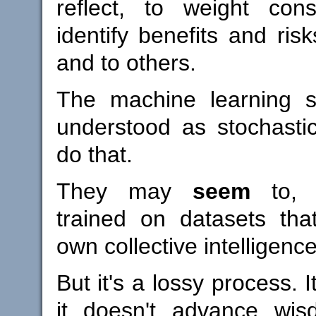
reflect, to weight con
identify benefits and ris
and to others.
The machine learning s
understood as stochastic
do that.
They may
seem
to, w
trained on datasets th
own collective intelligence
But it's a lossy process. It
it doesn't advance wisd