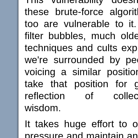
these brute-force algor
too are vulnerable to it
filter bubbles, much ol
techniques and cults explo
we're surrounded by peo
voicing a similar positi
take that position for 
reflection of collecti
wisdom.
It takes huge effort to
pressure and maintain a