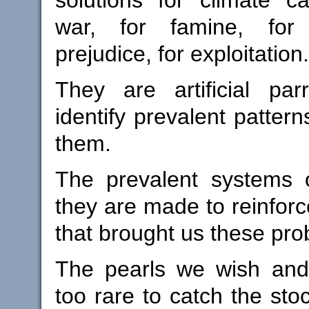
war, for famine, for 
prejudice, for exploitation.
They are artificial pa
identify prevalent patter
them.
The prevalent systems o
they are made to reinforc
that brought us these pro
The pearls we wish and
too rare to catch the stoc