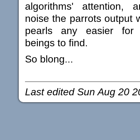
algorithms' attention, 
noise the parrots output 
pearls any easier for u
beings to find.
So blong...
Last edited
Sun Aug 20 2